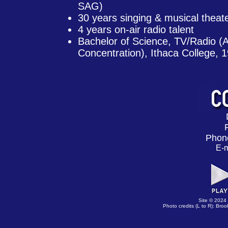
SAG)
30 years singing & musical theat
4 years on-air radio talent
Bachelor of Science, TV/Radio (
Concentration), Ithaca College, 
Phon
E-m
Site © 2024
Photo credits (L to R): B