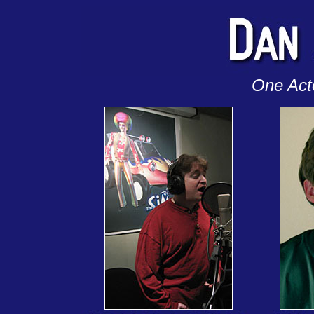
One Act