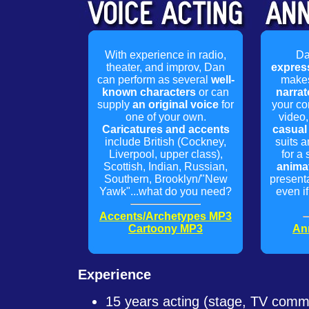
With experience in radio,
Da
theater, and improv, Dan
expres
can perform as several
well-
makes
known characters
or can
narrat
supply
an original voice
for
your co
one of your own.
video,
Caricatures and accents
casual 
include British (Cockney,
suits a
Liverpool, upper class),
for a 
Scottish, Indian, Russian,
anima
Southern, Brooklyn/"New
presenta
Yawk"...what do you need?
even if 
Accents/Archetypes MP3
Cartoony MP3
An
Experience
15 years acting (stage, TV commer